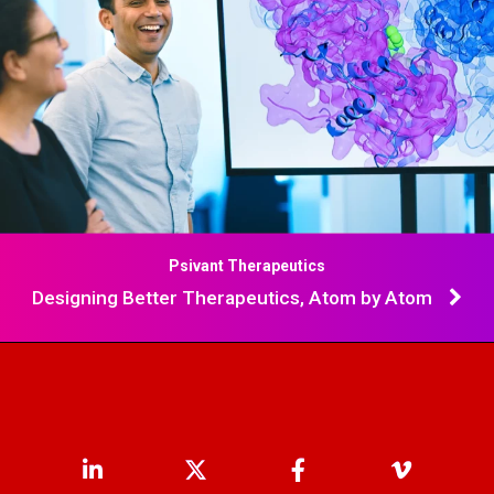
Psivant Therapeutics
Designing Better Therapeutics, Atom by Atom