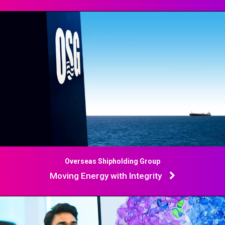
Overseas Shipholding Group
Moving Energy with Integrity