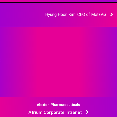
Hyung Heon Kim: CEO of MetaVia
Alexion Pharmaceuticals
Atrium Corporate Intranet