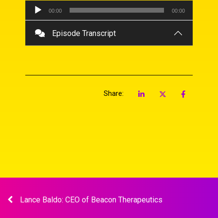
Audio
00:00
00:00
Player
Episode Transcript
Share:
Lance Baldo: CEO of Beacon Therapeutics