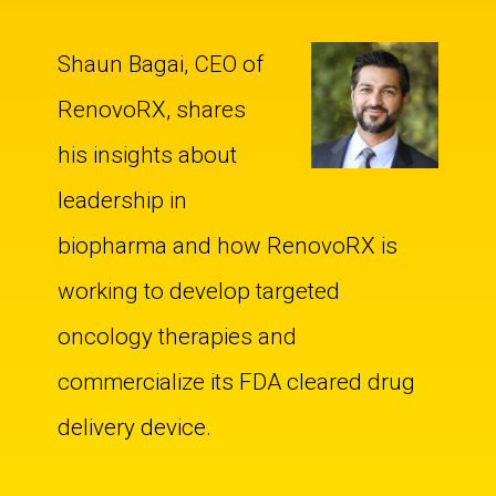
Shaun Bagai, CEO of
RenovoRX, shares
his insights about
leadership in
biopharma and how RenovoRX is
working to develop targeted
oncology therapies and
commercialize its FDA cleared drug
delivery device.