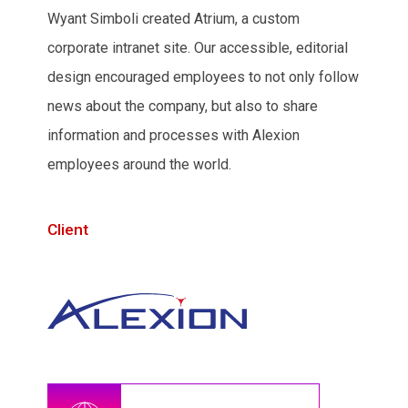
Wyant Simboli created Atrium, a custom
corporate intranet site. Our accessible, editorial
design encouraged employees to not only follow
news about the company, but also to share
information and processes with Alexion
employees around the world.
Client