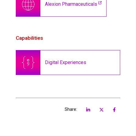
Alexion Pharmaceuticals
Capabilities
Digital Experiences
Share: