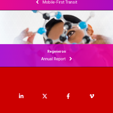
Mobile-First Transit
Regeneron
Annual Report