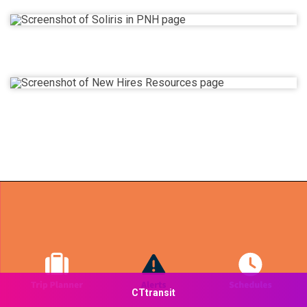
CTtransit