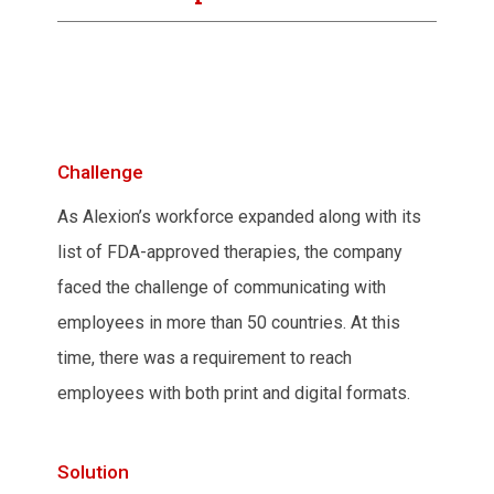
Challenge
As Alexion’s workforce expanded along with its
list of FDA-approved therapies, the company
faced the challenge of communicating with
employees in more than 50 countries. At this
time, there was a requirement to reach
employees with both print and digital formats.
Solution