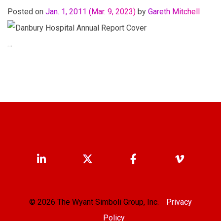
Posted on
Jan. 1, 2011
(Mar. 9, 2023)
by
Gareth Mitchell
…
© 2026 The Wyant Simboli Group, Inc.
Privacy
Policy