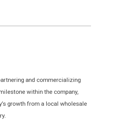
partnering and commercializing
milestone within the company,
’s growth from a local wholesale
ry.