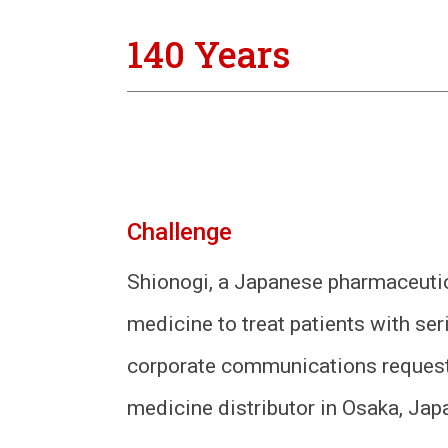
140 Years
Challenge
Shionogi, a Japanese pharmaceutic
medicine to treat patients with s
corporate communications requeste
medicine distributor in Osaka, Japa