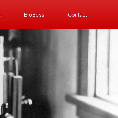
k
BioBoss
Contact