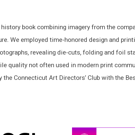
 history book combining imagery from the compan
re. We employed time-honored design and printi
otographs, revealing die-cuts, folding and foil 
ile quality not often used in modern print commu
 the Connecticut Art Directors’ Club with the Be