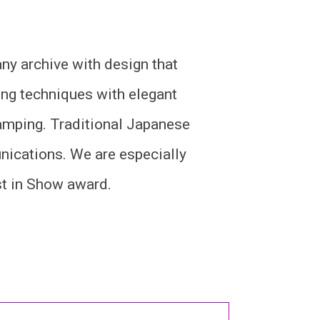
y archive with design that
ng techniques with elegant
stamping. Traditional Japanese
nications. We are especially
st in Show award.