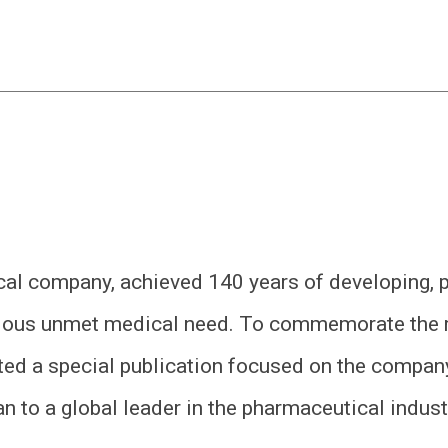
al company, achieved 140 years of developing, 
erious unmet medical need. To commemorate the 
d a special publication focused on the company
n to a global leader in the pharmaceutical indust