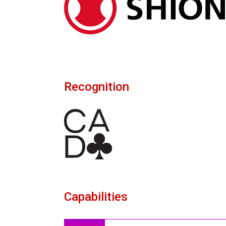
Recognition
Capabilities