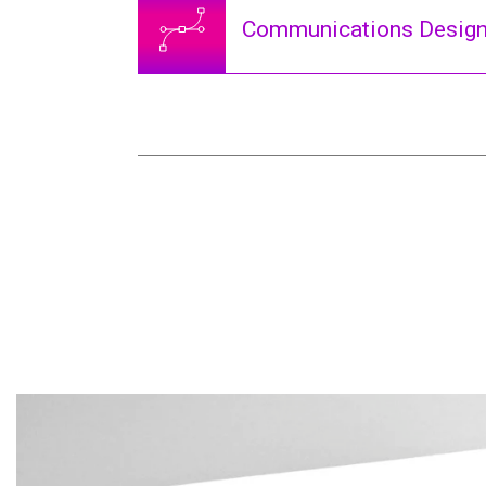
Communications Desig