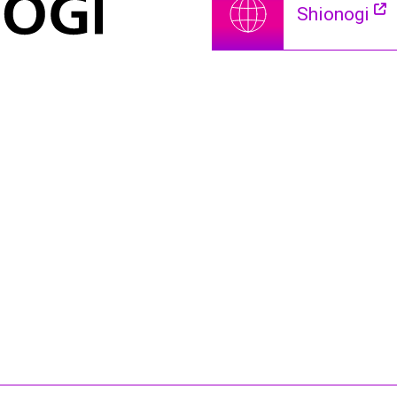
Shionogi