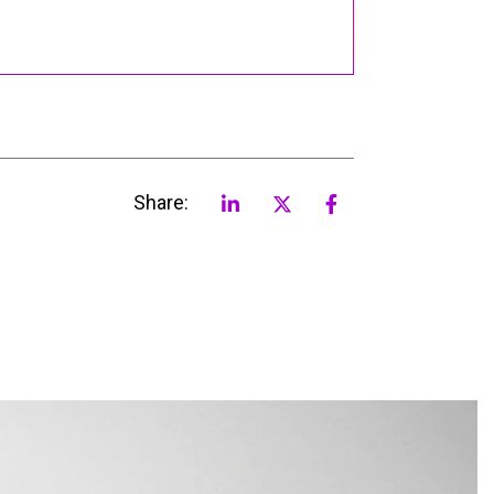
Share: