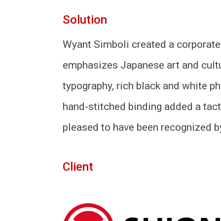
Solution
Wyant Simboli created a corporate
emphasizes Japanese art and cultu
typography, rich black and white ph
hand-stitched binding added a tact
pleased to have been recognized by
Client