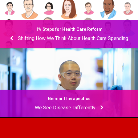
1% Steps for Health Care Reform
Shifting How We Think About Health Care Spending
Gemini Therapeutics
We See Disease Differently