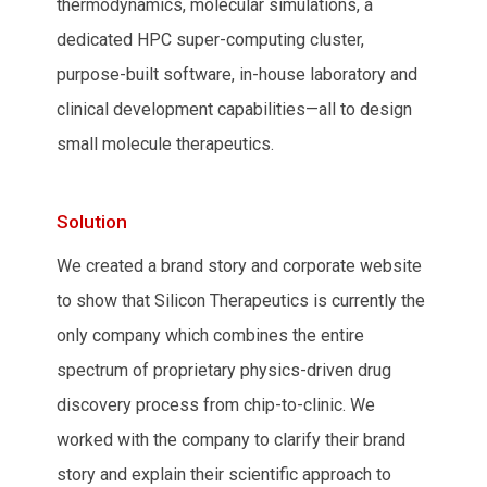
thermodynamics, molecular simulations, a
dedicated HPC super-computing cluster,
purpose-built software, in-house laboratory and
clinical development capabilities—all to design
small molecule therapeutics.
Solution
We created a brand story and corporate website
to show that Silicon Therapeutics is currently the
only company which combines the entire
spectrum of proprietary physics-driven drug
discovery process from chip-to-clinic. We
worked with the company to clarify their brand
story and explain their scientific approach to