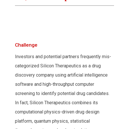
Challenge
Investors and potential partners frequently mis-
categorized Silicon Therapeutics as a drug
discovery company using artificial intelligence
software and high-throughput computer
screening to identify potential drug candidates.
In fact, Silicon Therapeutics combines its
computational physics-driven drug design
platform, quantum physics, statistical