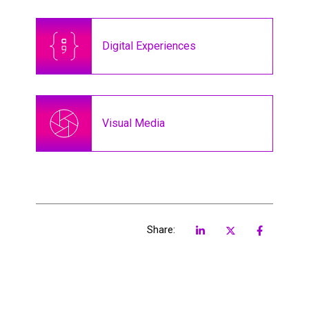
Digital Experiences
Visual Media
Share: