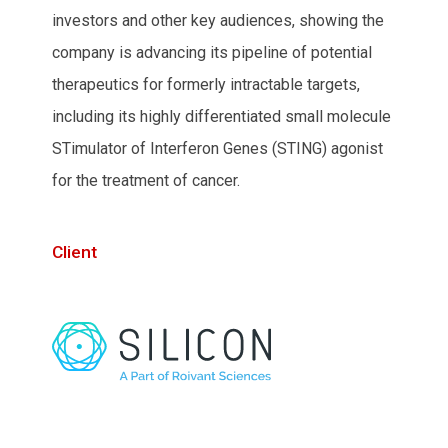
investors and other key audiences, showing the
company is advancing its pipeline of potential
therapeutics for formerly intractable targets,
including its highly differentiated small molecule
STimulator of Interferon Genes (STING) agonist
for the treatment of cancer.
Client