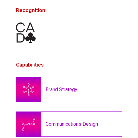
Recognition
Capabilities
Brand Strategy
Communications Design