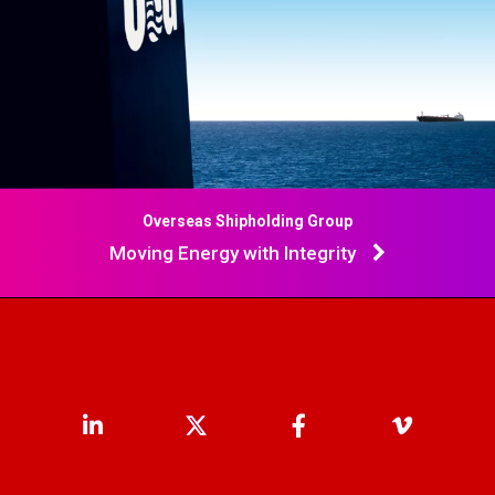
Overseas Shipholding Group
Moving Energy with Integrity