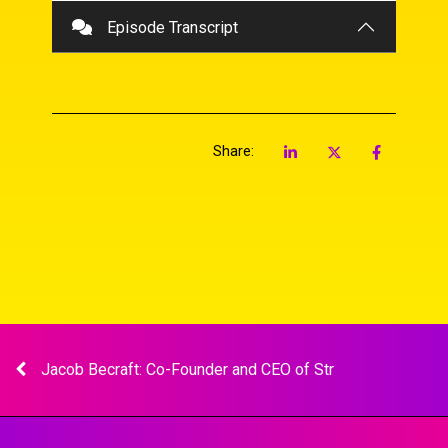
Player
Episode Transcript
Share:
Jacob Becraft: Co-Founder and CEO of Str