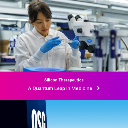
Silicon Therapeutics
A Quantum Leap in Medicine