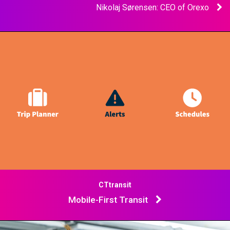
Nikolaj Sørensen: CEO of Orexo
CTtransit
Mobile-First Transit