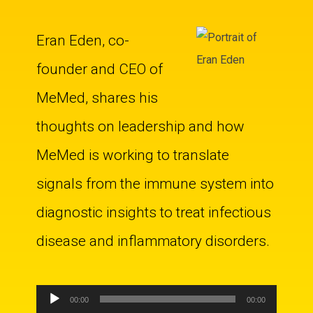
Eran Eden, co-
founder and CEO of
MeMed, shares his
thoughts on leadership and how
MeMed is working to translate
signals from the immune system into
diagnostic insights to treat infectious
disease and inflammatory disorders.
Audio
00:00
00:00