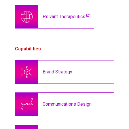
Psivant Therapeutics
Capabilities
Brand Strategy
Communications Design