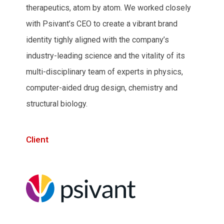
therapeutics, atom by atom. We worked closely
with Psivant’s CEO to create a vibrant brand
identity tighly aligned with the company’s
industry-leading science and the vitality of its
multi-disciplinary team of experts in physics,
computer-aided drug design, chemistry and
structural biology.
Client