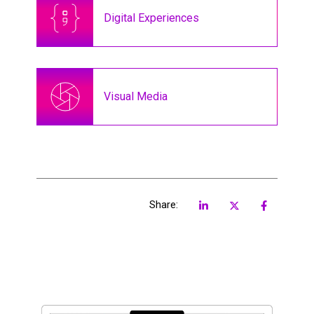
Digital Experiences
Visual Media
Share: