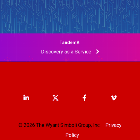
TandemAI
Discovery as a Service
© 2026 The Wyant Simboli Group, Inc.
Privacy
Policy