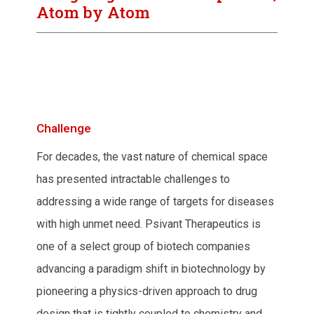
Atom by Atom
Challenge
For decades, the vast nature of chemical space
has presented intractable challenges to
addressing a wide range of targets for diseases
with high unmet need. Psivant Therapeutics is
one of a select group of biotech companies
advancing a paradigm shift in biotechnology by
pioneering a physics-driven approach to drug
design that is tightly coupled to chemistry and