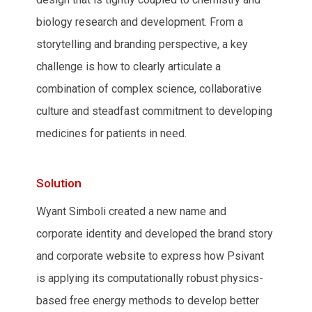
biology research and development. From a
storytelling and branding perspective, a key
challenge is how to clearly articulate a
combination of complex science, collaborative
culture and steadfast commitment to developing
medicines for patients in need.
Solution
Wyant Simboli created a new name and
corporate identity and developed the brand story
and corporate website to express how Psivant
is applying its computationally robust physics-
based free energy methods to develop better