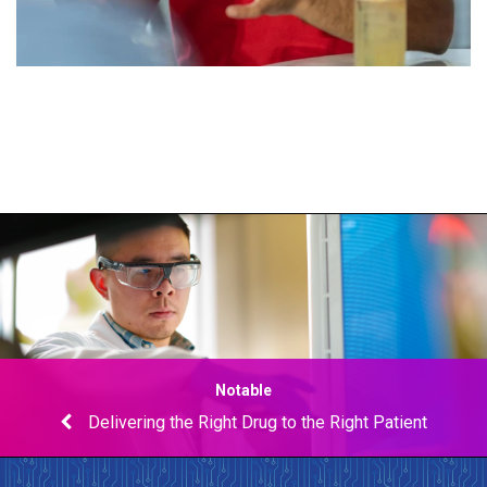
Notable
Delivering the Right Drug to the Right Patient