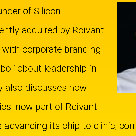
nder of Silicon
ently acquired by Roivant
 with corporate branding
oli about leadership in
y also discusses how
ics, now part of Roivant
s advancing its chip-to-clinic, co