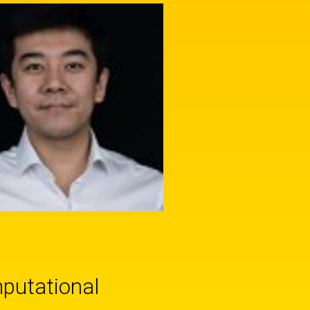
mputational