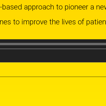
based approach to pioneer a new
es to improve the lives of patie