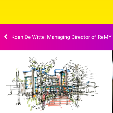
Koen De Witte: Managing Director of ReMY