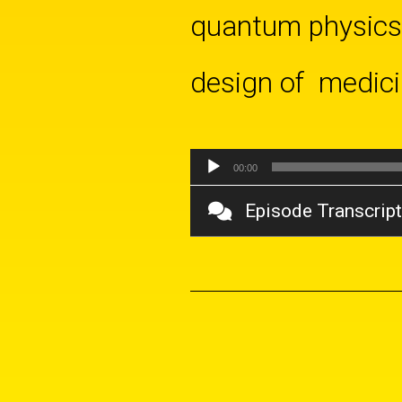
quantum physics-
design of medicin
Audio
00:00
Player
Episode Transcript