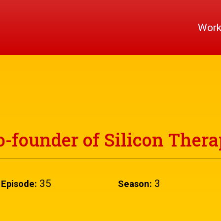
Wor
-founder of Silicon Thera
35
3
Episode:
Season: