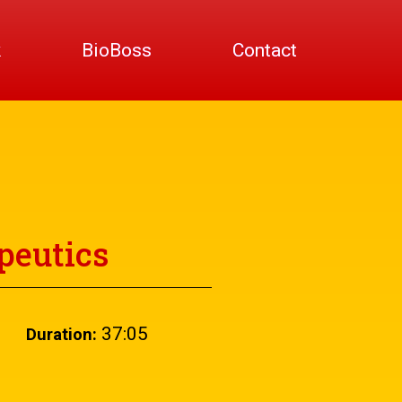
k
BioBoss
Contact
peutics
37:05
Duration: