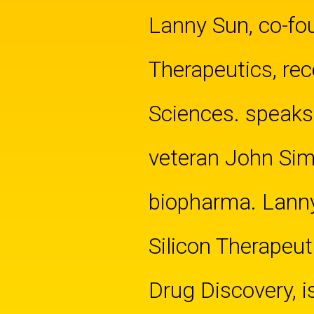
Lanny Sun, co-fou
Therapeutics, rec
Sciences. speaks
veteran John Simb
biopharma. Lann
Silicon Therapeut
Drug Discovery, i