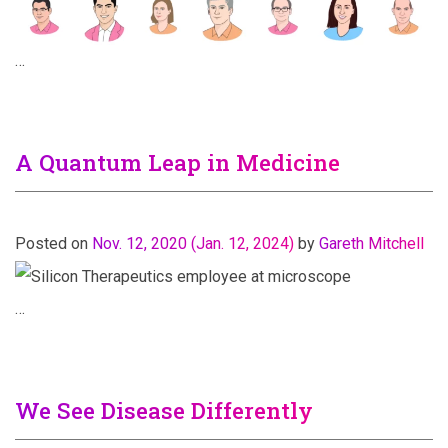
…
A Quantum Leap in Medicine
Posted on
Nov. 12, 2020
(Jan. 12, 2024)
by
Gareth Mitchell
…
We See Disease Differently