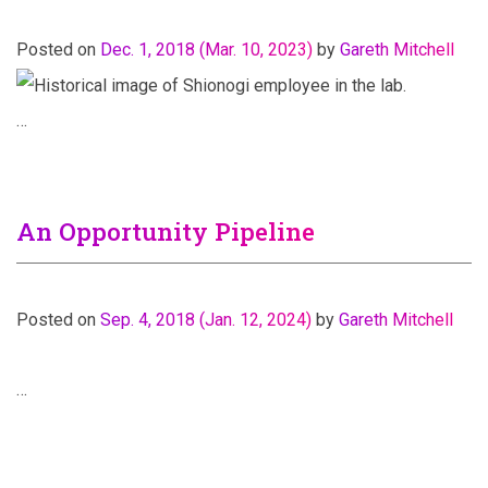
Posted on
Dec. 1, 2018
(Mar. 10, 2023)
by
Gareth Mitchell
…
An Opportunity Pipeline
Posted on
Sep. 4, 2018
(Jan. 12, 2024)
by
Gareth Mitchell
…