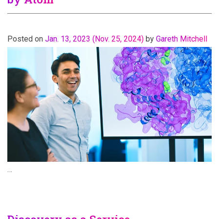
Posted on
Jan. 13, 2023
(Nov. 25, 2024)
by
Gareth Mitchell
…