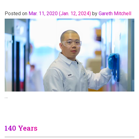
Posted on
Mar. 11, 2020
(Jan. 12, 2024)
by
Gareth Mitchell
…
140 Years