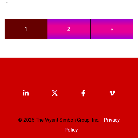
…
Posts navigation
1
2
»
© 2026 The Wyant Simboli Group, Inc.
Privacy
Policy