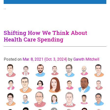
…
Shifting How We Think About
Health Care Spending
Posted on
Mar. 8, 2021
(Oct. 3, 2024)
by
Gareth Mitchell