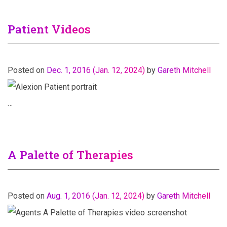
Patient Videos
Posted on
Dec. 1, 2016
(Jan. 12, 2024)
by
Gareth Mitchell
…
A Palette of Therapies
Posted on
Aug. 1, 2016
(Jan. 12, 2024)
by
Gareth Mitchell