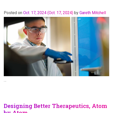
Posted on
Oct. 17, 2024
(Oct. 17, 2024)
by
Gareth Mitchell
…
Designing Better Therapeutics, Atom
by Atom