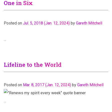
One in Six
Posted on
Jul. 5, 2018
(Jan. 12, 2024)
by
Gareth Mitchell
…
Lifeline to the World
Posted on
Mar. 8, 2017
(Jan. 12, 2024)
by
Gareth Mitchell
…