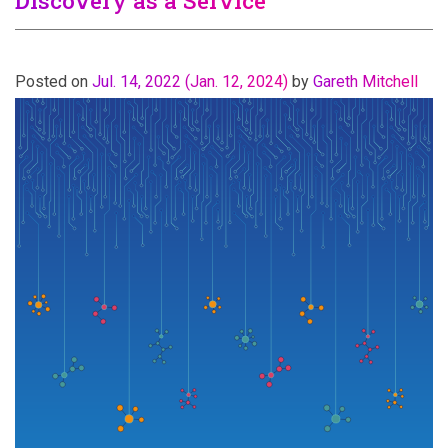
Discovery as a Service
Posted on
Jul. 14, 2022
(Jan. 12, 2024)
by
Gareth Mitchell